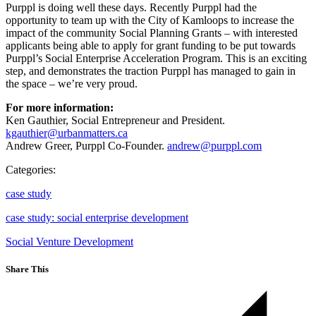
Purppl is doing well these days. Recently Purppl had the
opportunity to team up with the City of Kamloops to increase the
impact of the community Social Planning Grants – with interested
applicants being able to apply for grant funding to be put towards
Purppl’s Social Enterprise Acceleration Program. This is an exciting
step, and demonstrates the traction Purppl has managed to gain in
the space – we’re very proud.
For more information:
Ken Gauthier, Social Entrepreneur and President.
kgauthier@urbanmatters.ca
Andrew Greer, Purppl Co-Founder.
andrew@purppl.com
Categories:
case study
case study: social enterprise development
Social Venture Development
Share This