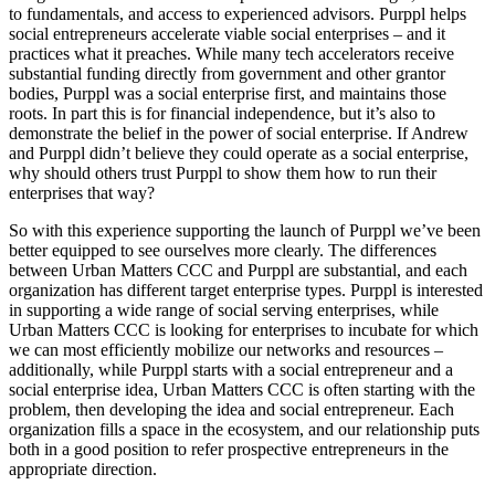
to fundamentals, and access to experienced advisors. Purppl helps
social entrepreneurs accelerate viable social enterprises – and it
practices what it preaches. While many tech accelerators receive
substantial funding directly from government and other grantor
bodies, Purppl was a social enterprise first, and maintains those
roots. In part this is for financial independence, but it’s also to
demonstrate the belief in the power of social enterprise. If Andrew
and Purppl didn’t believe they could operate as a social enterprise,
why should others trust Purppl to show them how to run their
enterprises that way?
So with this experience supporting the launch of Purppl we’ve been
better equipped to see ourselves more clearly. The differences
between Urban Matters CCC and Purppl are substantial, and each
organization has different target enterprise types. Purppl is interested
in supporting a wide range of social serving enterprises, while
Urban Matters CCC is looking for enterprises to incubate for which
we can most efficiently mobilize our networks and resources –
additionally, while Purppl starts with a social entrepreneur and a
social enterprise idea, Urban Matters CCC is often starting with the
problem, then developing the idea and social entrepreneur. Each
organization fills a space in the ecosystem, and our relationship puts
both in a good position to refer prospective entrepreneurs in the
appropriate direction.