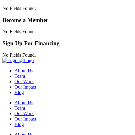
No Fields Found.
Become a Member
No Fields Found.
Sign Up For Financing
No Fields Found.
About Us
Team
Our Work
Our Impact
Blog
About Us
Team
Our Work
Our Impact
Blog
About Us