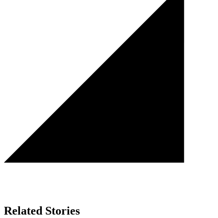
Related Stories