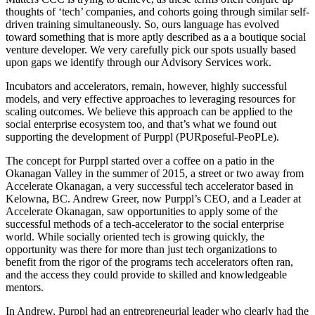
thoughts of ‘tech’ companies, and cohorts going through similar self-
driven training simultaneously. So, ours language has evolved
toward something that is more aptly described as a a boutique social
venture developer. We very carefully pick our spots usually based
upon gaps we identify through our Advisory Services work.
Incubators and accelerators, remain, however, highly successful
models, and very effective approaches to leveraging resources for
scaling outcomes. We believe this approach can be applied to the
social enterprise ecosystem too, and that’s what we found out
supporting the development of Purppl (PURposeful-PeoPLe).
The concept for Purppl started over a coffee on a patio in the
Okanagan Valley in the summer of 2015, a street or two away from
Accelerate Okanagan, a very successful tech accelerator based in
Kelowna, BC. Andrew Greer, now Purppl’s CEO, and a Leader at
Accelerate Okanagan, saw opportunities to apply some of the
successful methods of a tech-accelerator to the social enterprise
world. While socially oriented tech is growing quickly, the
opportunity was there for more than just tech organizations to
benefit from the rigor of the programs tech accelerators often ran,
and the access they could provide to skilled and knowledgeable
mentors.
In Andrew, Purppl had an entrepreneurial leader who clearly had the