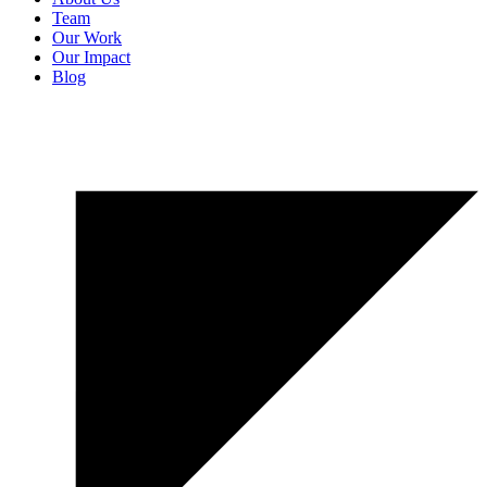
Team
Our Work
Our Impact
Blog