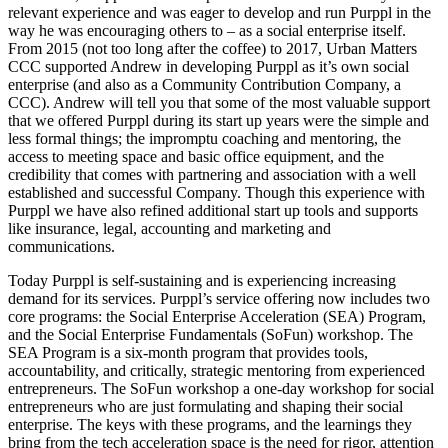
relevant experience and was eager to develop and run Purppl in the
way he was encouraging others to – as a social enterprise itself.
From 2015 (not too long after the coffee) to 2017, Urban Matters
CCC supported Andrew in developing Purppl as it’s own social
enterprise (and also as a Community Contribution Company, a
CCC). Andrew will tell you that some of the most valuable support
that we offered Purppl during its start up years were the simple and
less formal things; the impromptu coaching and mentoring, the
access to meeting space and basic office equipment, and the
credibility that comes with partnering and association with a well
established and successful Company. Though this experience with
Purppl we have also refined additional start up tools and supports
like insurance, legal, accounting and marketing and
communications.
Today Purppl is self-sustaining and is experiencing increasing
demand for its services. Purppl’s service offering now includes two
core programs: the Social Enterprise Acceleration (SEA) Program,
and the Social Enterprise Fundamentals (SoFun) workshop. The
SEA Program is a six-month program that provides tools,
accountability, and critically, strategic mentoring from experienced
entrepreneurs. The SoFun workshop a one-day workshop for social
entrepreneurs who are just formulating and shaping their social
enterprise. The keys with these programs, and the learnings they
bring from the tech acceleration space is the need for rigor, attention