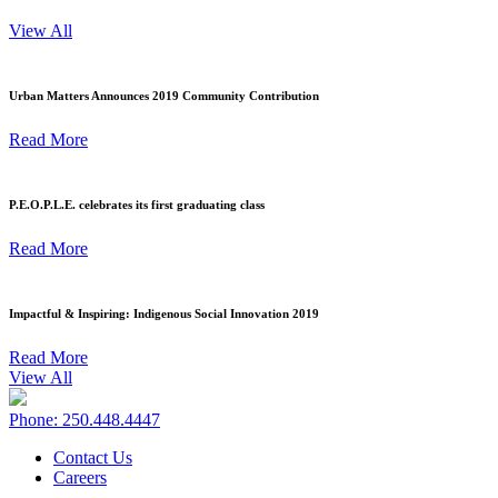
View All
Urban Matters Announces 2019 Community Contribution
Read More
P.E.O.P.L.E. celebrates its first graduating class
Read More
Impactful & Inspiring: Indigenous Social Innovation 2019
Read More
View All
Phone: 250.448.4447
Contact Us
Careers