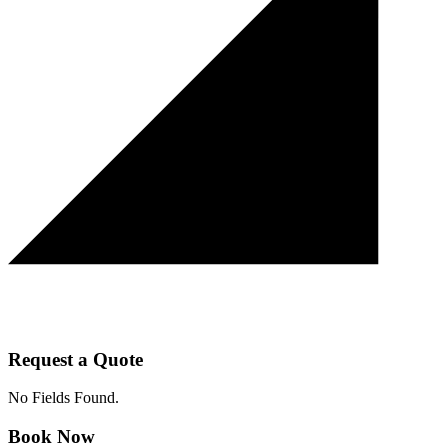
Request a Quote
No Fields Found.
Book Now