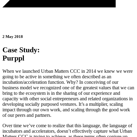
2 May 2018
Case Study:
Purppl
When we launched Urban Matters CCC in 2014 we knew we were
going to be active in something we often described as an
incubation/acceleration function. Why? In conceiving of our
business model we recognized one of the greatest values that we can
bring to the ecosystem is in the sharing of our experience and
capacity with other social entrepreneurs and related organizations in
developing socially purposed ventures. It’s a multiplier, scaling
impact through our own work, and scaling through the good work
of our peers and partners.
Over time we’ve come to realize that this language, the language of
incubators and accelerators, doesn’t effectively capture what Urban
Matters CCC is trying to achieve, as these terms often conjure up