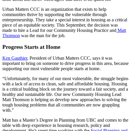
Urban Matters CCC is an organization that exists to help
communities thrive by supporting the vulnerable through
entrepreneurship. They take a special interest in housing as a critical
piece of an equitable society. This September, the decision was
made to hire a Lead for our Community Housing Practice and
Matt
Thomson
was the man for the job.
Progress Starts at Home
Ken Gauthier
, President of Urban Matters CCC, says it was
important to bring on someone to drive progress in this area, because
supporting our most vulnerable people starts at home.
“Unfortunately, for many of our most vulnerable, the struggle begins
with a lack of access to clean, safe and affordable housing. Housing
is a critical building block on the journey toward a fair society, and a
healthy and sustainable life. Our new Community Housing Lead
Matt Thomson is helping us develop new approaches to solving the
tough housing problems that all communities are now grappling
with.”
Matt has a Master’s Degree in Planning from UBC and comes to the
table with deep experience in housing research, policy and
development. He’s spent time working with the
Social Planning and