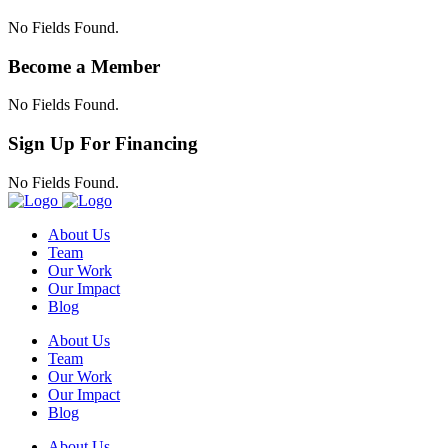
No Fields Found.
Become a Member
No Fields Found.
Sign Up For Financing
No Fields Found.
About Us
Team
Our Work
Our Impact
Blog
About Us
Team
Our Work
Our Impact
Blog
About Us