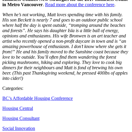
in Metro Vancouver
.
Read more about the conference here
.
When he’s not working, Matt loves spending time with his family.
His son Beckett is nearly 7 and goes to an outdoor public school
where half the day is spent outside, “tromping around the beaches
and forests”. He says his daughter Isla is a little ball of energy,
opinions and enthusiasms. His wife Bronwen is an art teacher and
artist who recently opened a non-profit daycare in town and is “an
amazing powerhouse of enthusiasm. I don’t know where she gets it
from!” He and his family moved to the Sunshine coast because they
love to be outside. You’ll often find them wandering the forest
picking mushrooms, hiking and exploring. They love to cook big
dinners for their neighbours and Matt is fond of brewing his own
beer. (This past Thanksgiving weekend, he pressed 400lbs of apples
into cider!)
Categories:
BC’s Affordable Housing Conference
Housing Central
Housing Consultant
Social Innovation