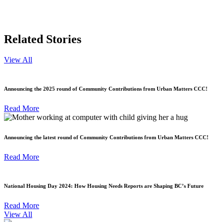
Related Stories
View All
Announcing the 2025 round of Community Contributions from Urban Matters CCC!
Read More
Announcing the latest round of Community Contributions from Urban Matters CCC!
Read More
National Housing Day 2024: How Housing Needs Reports are Shaping BC’s Future
Read More
View All