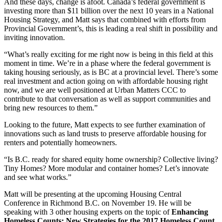
And these days, change is afoot. Canada’s federal government is
investing more than $11 billion over the next 10 years in a National
Housing Strategy, and Matt says that combined with efforts from
Provincial Government’s, this is leading a real shift in possibility and
inviting innovation.
“What’s really exciting for me right now is being in this field at this
moment in time. We’re in a phase where the federal government is
taking housing seriously, as is BC at a provincial level. There’s some
real investment and action going on with affordable housing right
now, and we are well positioned at Urban Matters CCC to
contribute to that conversation as well as support communities and
bring new resources to them.”
Looking to the future, Matt expects to see further examination of
innovations such as land trusts to preserve affordable housing for
renters and potentially homeowners.
“Is B.C. ready for shared equity home ownership? Collective living?
Tiny Homes? More modular and container homes? Let’s innovate
and see what works.”
Matt will be presenting at the upcoming Housing Central
Conference in Richmond B.C. on November 19. He will be
speaking with 3 other housing experts on the topic of
Enhancing
Homeless Counts: New Strategies for the 2017 Homeless Count