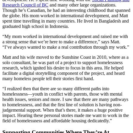
Research Council of BC
and many other large organizations.
Though he’s Canadian, he had an interesting childhood that spanned
the globe. His mom worked in international development, and Matt
spent time travelling in many countries. He lived in Bangladesh and
graduated high school in Indonesia.
“My mom worked in international development and raised me with
a strong sense that we’re here to make a difference,” says Matt.
“I’ve always wanted to make a real contribution through my work.”
Matt and his wife moved to the Sunshine Coast in 2010, where as a
solo consultant, he was part of a project to support homelessness
research, which ignited his desire to focus in this area. He helped
facilitate a digital storytelling component of the project, and heard
many homeless people tell their stories first hand.
“I realized then that there are so many different paths into
homelessness—youth in conflict with parents, those with mental
health issues, seniors and more. I saw that there are many pathways
to homelessness, and that the first line of solution is having non-
judgemental support. When that’s there, it makes a huge positive
impact. Hearing these personal stories made me want to work in the
field of homelessness and affordable housing dedicatedly.”
Supporting Communities Where They’re At