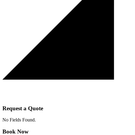
Request a Quote
No Fields Found.
Book Now