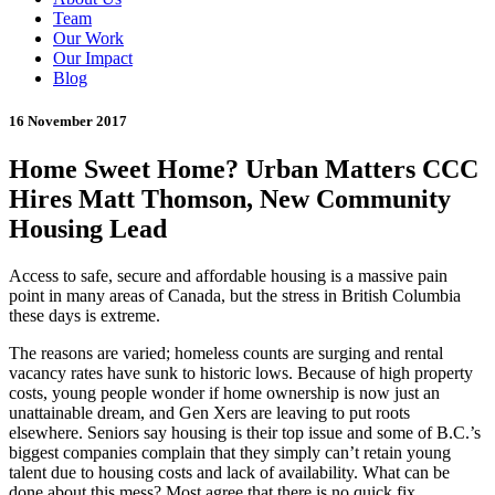
Team
Our Work
Our Impact
Blog
16 November 2017
Home Sweet Home? Urban Matters CCC
Hires Matt Thomson, New Community
Housing Lead
Access to safe, secure and affordable housing is a massive pain
point in many areas of Canada, but the stress in British Columbia
these days is extreme.
The reasons are varied; homeless counts are surging and rental
vacancy rates have sunk to historic lows. Because of high property
costs, young people wonder if home ownership is now just an
unattainable dream, and Gen Xers are leaving to put roots
elsewhere. Seniors say housing is their top issue and some of B.C.’s
biggest companies complain that they simply can’t retain young
talent due to housing costs and lack of availability. What can be
done about this mess? Most agree that there is no quick fix.