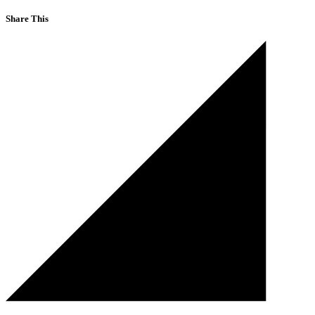
Share This