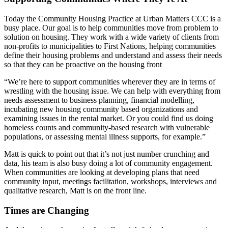
Today the Community Housing Practice at Urban Matters CCC is a
busy place. Our goal is to help communities move from problem to
solution on housing. They work with a wide variety of clients from
non-profits to municipalities to First Nations, helping communities
define their housing problems and understand and assess their needs
so that they can be proactive on the housing front
“We’re here to support communities wherever they are in terms of
wrestling with the housing issue. We can help with everything from
needs assessment to business planning, financial modelling,
incubating new housing community based organizations and
examining issues in the rental market. Or you could find us doing
homeless counts and community-based research with vulnerable
populations, or assessing mental illness supports, for example.”
Matt is quick to point out that it’s not just number crunching and
data, his team is also busy doing a lot of community engagement.
When communities are looking at developing plans that need
community input, meetings facilitation, workshops, interviews and
qualitative research, Matt is on the front line.
Times are Changing