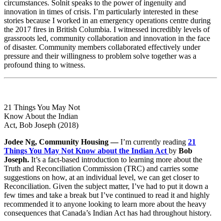
circumstances. Solnit speaks to the power of ingenuity and
innovation in times of crisis. I’m particularly interested in these
stories because I worked in an emergency operations centre during
the 2017 fires in British Columbia. I witnessed incredibly levels of
grassroots led, community collaboration and innovation in the face
of disaster. Community members collaborated effectively under
pressure and their willingness to problem solve together was a
profound thing to witness.
21 Things You May Not
Know About the Indian
Act, Bob Joseph (2018)
Jodee Ng, Community Housing —
I’m currently reading
21
Things You May Not Know about the Indian Act
by
Bob
Joseph.
It’s a fact-based introduction to learning more about the
Truth and Reconciliation Commission (TRC) and carries some
suggestions on how, at an individual level, we can get closer to
Reconciliation. Given the subject matter, I’ve had to put it down a
few times and take a break but I’ve continued to read it and highly
recommended it to anyone looking to learn more about the heavy
consequences that Canada’s Indian Act has had throughout history.