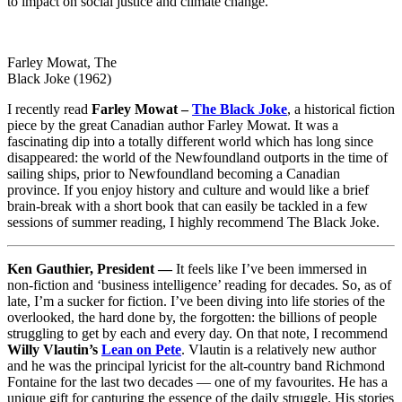
to impact on social justice and climate change.
Farley Mowat, The
Black Joke (1962)
I recently read
Farley Mowat –
The Black Joke
, a historical fiction
piece by the great Canadian author Farley Mowat. It was a
fascinating dip into a totally different world which has long since
disappeared: the world of the Newfoundland outports in the time of
sailing ships, prior to Newfoundland becoming a Canadian
province. If you enjoy history and culture and would like a brief
brain-break with a short book that can easily be tackled in a few
sessions of summer reading, I highly recommend The Black Joke.
Ken Gauthier, President —
It feels like I’ve been immersed in
non-fiction and ‘business intelligence’ reading for decades. So, as of
late, I’m a sucker for fiction. I’ve been diving into life stories of the
overlooked, the hard done by, the forgotten: the billions of people
struggling to get by each and every day. On that note, I recommend
Willy Vlautin’s
Lean on Pete
. Vlautin is a relatively new author
and he was the principal lyricist for the alt-country band Richmond
Fontaine for the last two decades — one of my favourites. He has a
unique gift for capturing the essence of the daily struggle. His stories