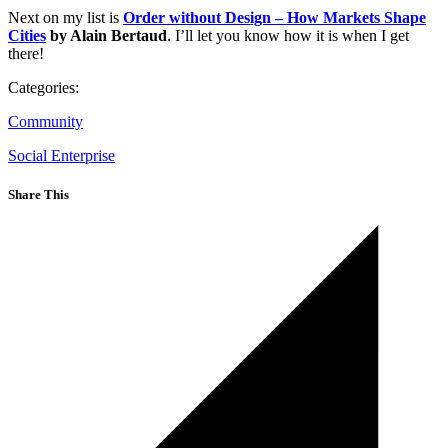
Next on my list is
Order without Design – How Markets Shape
Cities
by Alain Bertaud
. I’ll let you know how it is when I get
there!
Categories:
Community
Social Enterprise
Share This