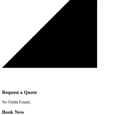
Request a Quote
No Fields Found.
Book Now