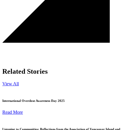
Related Stories
View All
International Overdose Awareness Day 2025
Read More
Listening to Communities: Reflections from the Association of Vancouver Island and