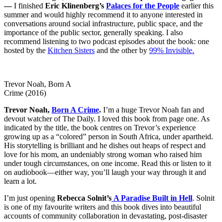
—
I finished
Eric Klinenberg’s
Palaces for the People
earlier this
summer and would highly recommend it to anyone interested in
conversations around social infrastructure, public space, and the
importance of the public sector, generally speaking. I also
recommend listening to two podcast episodes about the book: one
hosted by the
Kitchen Sisters
and the other by
99% Invisible.
Trevor Noah, Born A
Crime (2016)
Trevor Noah,
Born A Crime
.
I’m a huge Trevor Noah fan and
devout watcher of The Daily. I loved this book from page one. As
indicated by the title, the book centres on Trevor’s experience
growing up as a “colored” person in South Africa, under apartheid.
His storytelling is brilliant and he dishes out heaps of respect and
love for his mom, an undeniably strong woman who raised him
under tough circumstances, on one income. Read this or listen to it
on audiobook
—
either way, you’ll laugh your way through it and
learn a lot.
I’m just opening
Rebecca Solnit’s
A Paradise Built in Hell
. Solnit
is one of my favourite writers and this book dives into beautiful
accounts of community collaboration in devastating, post-disaster