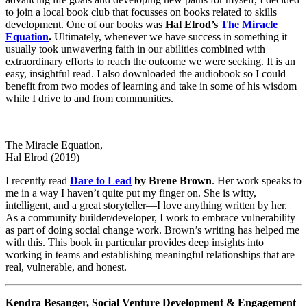
to join a local book club that focusses on books related to skills
development. One of our books was
Hal Elrod’s
The Miracle
Equation
.
Ultimately, whenever we have success in something it
usually took unwavering faith in our abilities combined with
extraordinary efforts to reach the outcome we were seeking. It is an
easy, insightful read. I also downloaded the audiobook so I could
benefit from two modes of learning and take in some of his wisdom
while I drive to and from communities.
The Miracle Equation,
Hal Elrod (2019)
I recently read
Dare to Lead
by Brene Brown
. Her work speaks to
me in a way I haven’t quite put my finger on. She is witty,
intelligent, and a great storyteller—I love anything written by her.
As a community builder/developer, I work to embrace vulnerability
as part of doing social change work. Brown’s writing has helped me
with this. This book in particular provides deep insights into
working in teams and establishing meaningful relationships that are
real, vulnerable, and honest.
Kendra Besanger, Social Venture Development & Engagement