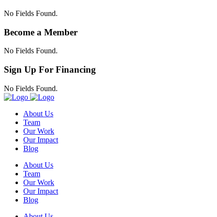
No Fields Found.
Become a Member
No Fields Found.
Sign Up For Financing
No Fields Found.
About Us
Team
Our Work
Our Impact
Blog
About Us
Team
Our Work
Our Impact
Blog
About Us