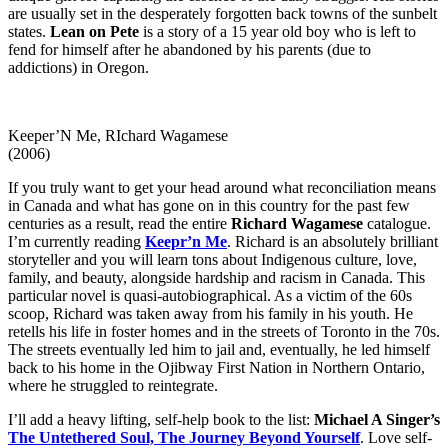
are usually set in the desperately forgotten back towns of the sunbelt
states.
Lean on Pete
is a story of a 15 year old boy who is left to
fend for himself after he abandoned by his parents (due to
addictions) in Oregon.
Keeper’N Me, RIchard Wagamese
(2006)
If you truly want to get your head around what reconciliation means
in Canada and what has gone on in this country for the past few
centuries as a result, read the entire
Richard Wagamese
catalogue.
I’m currently reading
Keepr’n Me
. Richard is an absolutely brilliant
storyteller and you will learn tons about Indigenous culture, love,
family, and beauty, alongside hardship and racism in Canada. This
particular novel is quasi-autobiographical. As a victim of the 60s
scoop, Richard was taken away from his family in his youth. He
retells his life in foster homes and in the streets of Toronto in the 70s.
The streets eventually led him to jail and, eventually, he led himself
back to his home in the Ojibway First Nation in Northern Ontario,
where he struggled to reintegrate.
I’ll add a heavy lifting, self-help book to the list:
Michael A Singer’s
The Untethered Soul,
The Journey Beyond Yourself
. Love self-