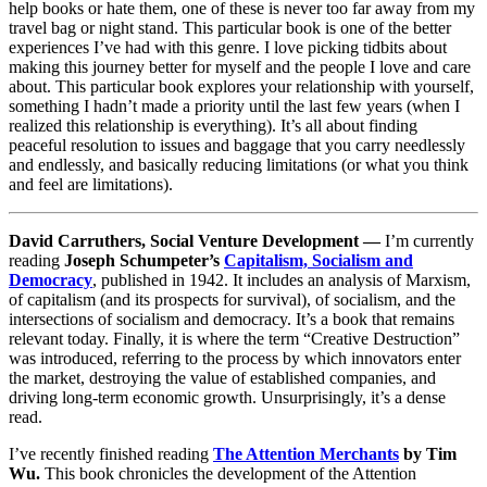
help books or hate them, one of these is never too far away from my
travel bag or night stand. This particular book is one of the better
experiences I’ve had with this genre. I love picking tidbits about
making this journey better for myself and the people I love and care
about. This particular book explores your relationship with yourself,
something I hadn’t made a priority until the last few years (when I
realized this relationship is everything). It’s all about finding
peaceful resolution to issues and baggage that you carry needlessly
and endlessly, and basically reducing limitations (or what you think
and feel are limitations).
David Carruthers, Social Venture Development —
I’m currently
reading
Joseph Schumpeter’s
Capitalism, Socialism and
Democracy
, published in 1942. It includes an analysis of Marxism,
of capitalism (and its prospects for survival), of socialism, and the
intersections of socialism and democracy. It’s a book that remains
relevant today. Finally, it is where the term “Creative Destruction”
was introduced, referring to the process by which innovators enter
the market, destroying the value of established companies, and
driving long-term economic growth. Unsurprisingly, it’s a dense
read.
I’ve recently finished reading
The Attention Merchants
by Tim
Wu.
This book chronicles the development of the Attention