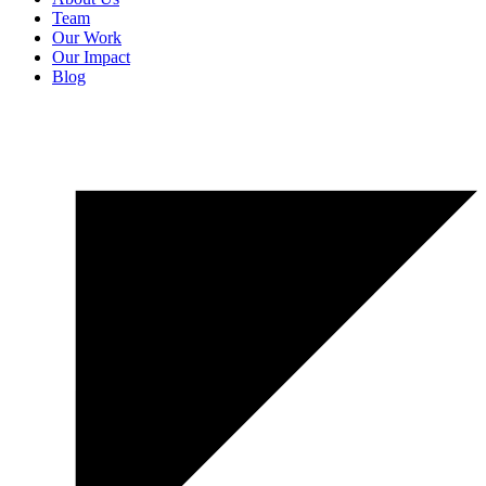
Team
Our Work
Our Impact
Blog