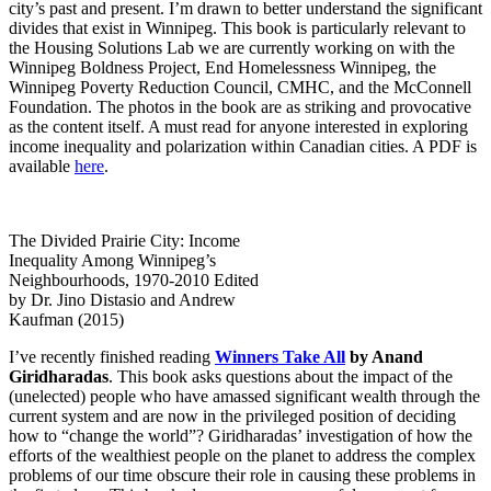
city’s past and present. I’m drawn to better understand the significant
divides that exist in Winnipeg. This book is particularly relevant to
the Housing Solutions Lab we are currently working on with the
Winnipeg Boldness Project, End Homelessness Winnipeg, the
Winnipeg Poverty Reduction Council, CMHC, and the McConnell
Foundation. The photos in the book are as striking and provocative
as the content itself. A must read for anyone interested in exploring
income inequality and polarization within Canadian cities. A PDF is
available
here
.
The Divided Prairie City: Income
Inequality Among Winnipeg’s
Neighbourhoods, 1970-2010 Edited
by Dr. Jino Distasio and Andrew
Kaufman (2015)
I’ve recently finished reading
Winners Take All
by Anand
Giridharadas
. This book asks questions about the impact of the
(unelected) people who have amassed significant wealth through the
current system and are now in the privileged position of deciding
how to “change the world”? Giridharadas’ investigation of how the
efforts of the wealthiest people on the planet to address the complex
problems of our time obscure their role in causing these problems in