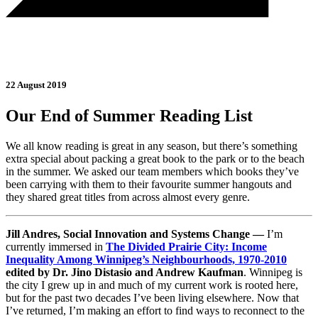
22 August 2019
Our End of Summer Reading List
We all know reading is great in any season, but there’s something
extra special about packing a great book to the park or to the beach
in the summer. We asked our team members which books they’ve
been carrying with them to their favourite summer hangouts and
they shared great titles from across almost every genre.
Jill Andres, Social Innovation and Systems Change —
I’m
currently immersed in
The Divided Prairie City: Income
Inequality Among Winnipeg’s Neighbourhoods, 1970-2010
edited by Dr. Jino Distasio and Andrew Kaufman
. Winnipeg is
the city I grew up in and much of my current work is rooted here,
but for the past two decades I’ve been living elsewhere. Now that
I’ve returned, I’m making an effort to find ways to reconnect to the