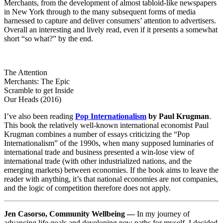
Merchants, from the development of almost tabloid-like newspapers
in New York through to the many subsequent forms of media
harnessed to capture and deliver consumers’ attention to advertisers.
Overall an interesting and lively read, even if it presents a somewhat
short “so what?” by the end.
The Attention
Merchants: The Epic
Scramble to get Inside
Our Heads (2016)
I’ve also been reading
Pop Internationalism
by Paul Krugman
.
This book the relatively well-known international economist Paul
Krugman combines a number of essays criticizing the “Pop
Internationalism” of the 1990s, when many supposed luminaries of
international trade and business presented a win-lose view of
international trade (with other industrialized nations, and the
emerging markets) between economies. If the book aims to leave the
reader with anything, it’s that national economies are not companies,
and the logic of competition therefore does not apply.
Jen Casorso, Community Wellbeing —
In my journey of
advancing life goals and developing new paths for myself, I decided