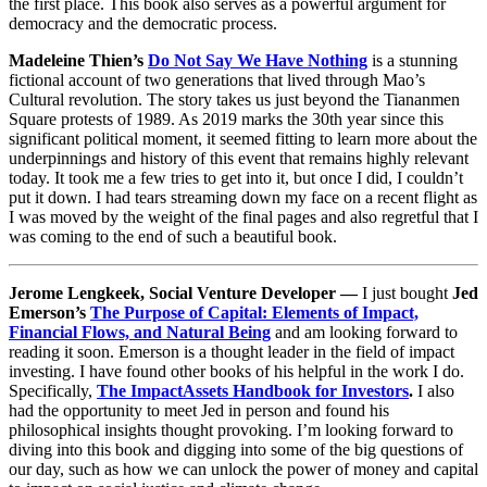
the first place. This book also serves as a powerful argument for
democracy and the democratic process.
Madeleine Thien’s
Do Not Say We Have Nothing
is a stunning
fictional account of two generations that lived through Mao’s
Cultural revolution. The story takes us just beyond the Tiananmen
Square protests of 1989. As 2019 marks the 30th year since this
significant political moment, it seemed fitting to learn more about the
underpinnings and history of this event that remains highly relevant
today. It took me a few tries to get into it, but once I did, I couldn’t
put it down. I had tears streaming down my face on a recent flight as
I was moved by the weight of the final pages and also regretful that I
was coming to the end of such a beautiful book.
Jerome Lengkeek, Social Venture Developer —
I just bought
Jed
Emerson’s
The Purpose of Capital: Elements of Impact,
Financial Flows, and Natural Being
and am looking forward to
reading it soon. Emerson is a thought leader in the field of impact
investing. I have found other books of his helpful in the work I do.
Specifically,
The ImpactAssets Handbook for Investors
.
I also
had the opportunity to meet Jed in person and found his
philosophical insights thought provoking. I’m looking forward to
diving into this book and digging into some of the big questions of
our day, such as how we can unlock the power of money and capital