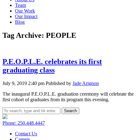
Team
Our Work
Our Impact
Blog
Tag Archive: PEOPLE
P.E.O.P.L.E. celebrates its first
graduating class
July 9, 2019 2:40 pm
Published by
Jade Arignon
The inaugural P.E.O.P.L.E. graduation ceremony will celebrate the
first cohort of graduates from its program this evening.
Search
Phone: 250.448.4447
Contact Us
Careers