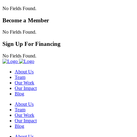
No Fields Found.
Become a Member
No Fields Found.
Sign Up For Financing
No Fields Found.
About Us
Team
Our Work
Our Impact
Blog
About Us
Team
Our Work
Our Impact
Blog
About Us