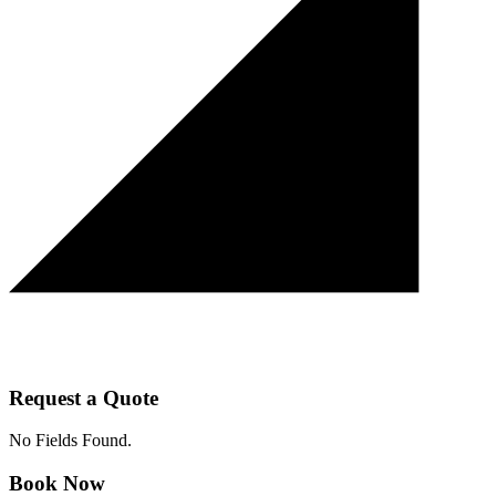
Request a Quote
No Fields Found.
Book Now