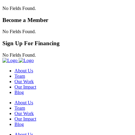
No Fields Found.
Become a Member
No Fields Found.
Sign Up For Financing
No Fields Found.
About Us
Team
Our Work
Our Impact
Blog
About Us
Team
Our Work
Our Impact
Blog
About Us