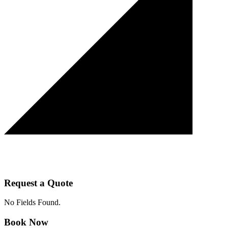
Request a Quote
No Fields Found.
Book Now