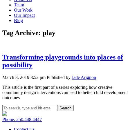
Team
Our Work
Our Impact
Blog
Tag Archive: play
Transforming playgrounds into places of
possibility
March 3, 2019 8:52 pm
Published by
Jade Arignon
This article is the first part of a series exploring how creative
community design interventions can lead to better child development
outcomes.
Search
Phone: 250.448.4447
Contact Us