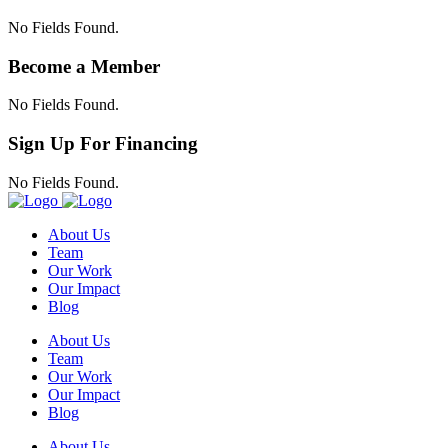
No Fields Found.
Become a Member
No Fields Found.
Sign Up For Financing
No Fields Found.
About Us
Team
Our Work
Our Impact
Blog
About Us
Team
Our Work
Our Impact
Blog
About Us