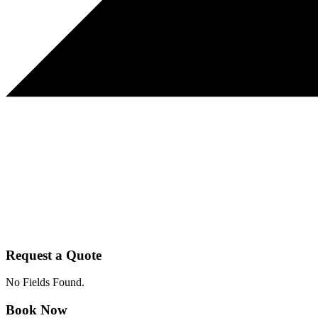
Request a Quote
No Fields Found.
Book Now