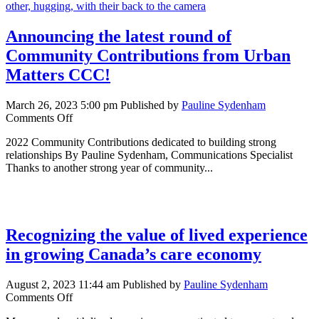
housing
Announcing the latest round of
Community Contributions from Urban
Matters CCC!
March 26, 2023 5:00 pm
Published by
Pauline Sydenham
on
Comments Off
Announcing
2022 Community Contributions dedicated to building strong
the
relationships By Pauline Sydenham, Communications Specialist
latest
Thanks to another strong year of community...
round
of
Community
Contributions
from
Recognizing the value of lived experience
Urban
Matters
in growing Canada’s care economy
CCC!
August 2, 2023 11:44 am
Published by
Pauline Sydenham
on
Comments Off
Recognizing