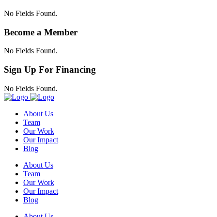
No Fields Found.
Become a Member
No Fields Found.
Sign Up For Financing
No Fields Found.
About Us
Team
Our Work
Our Impact
Blog
About Us
Team
Our Work
Our Impact
Blog
About Us