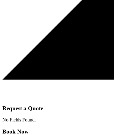
Request a Quote
No Fields Found.
Book Now