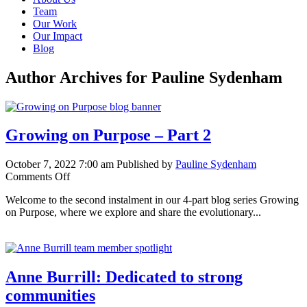
Team
Our Work
Our Impact
Blog
Author Archives for Pauline Sydenham
Growing on Purpose – Part 2
October 7, 2022 7:00 am
Published by
Pauline Sydenham
on
Comments Off
Growing
Welcome to the second instalment in our 4-part blog series Growing
on
on Purpose, where we explore and share the evolutionary...
Purpose
–
Part
2
Anne Burrill: Dedicated to strong
communities