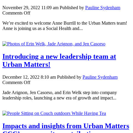
November 29, 2022 11:09 am
Published by
Pauline Sydenham
on
Comments Off
Anne
We’re excited to welcome Anne Burrill to the Urban Matters team!
Burrill:
Anne is joining us as a Social Health and...
Dedicated
to
strong
communities
Introducing a new leadership team at
Urban Matters!
December 12, 2022 8:10 am
Published by
Pauline Sydenham
on
Comments Off
Introducing
Jade Arignon, Jen Casorso, and Erin Welk step into company
a
leadership roles, launching a new era of growth and impact...
new
leadership
team
at
Urban
Impacts and insights from Urban Matters
Matters!