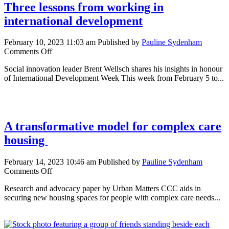
Three lessons from working in
international development
February 10, 2023 11:03 am
Published by
Pauline Sydenham
on
Comments Off
Three
Social innovation leader Brent Wellsch shares his insights in honour
lessons
of International Development Week This week from February 5 to...
from
working
in
international
development
A transformative model for complex care
housing
February 14, 2023 10:46 am
Published by
Pauline Sydenham
on
Comments Off
A
Research and advocacy paper by Urban Matters CCC aids in
transformative
securing new housing spaces for people with complex care needs...
model
for
complex
care