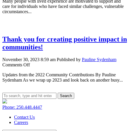
Many people with lived experience are motivated to support and
the
care for individuals who have faced similar challenges, vulnerable
value
circumstances...
of
lived
experience
in
growing
Thank you for creating positive impact in
Canada’s
care
communities!
economy
November 30, 2023 8:59 am
Published by
Pauline Sydenham
on
Comments Off
Thank
Updates from the 2022 Community Contributions By Pauline
you
Sydenham As we wrap up 2023 and look back on another busy...
for
creating
positive
impact
Search
in
communities!
Phone: 250.448.4447
Contact Us
Careers