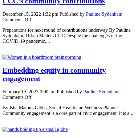
CCC’s community contributions
December 15, 2022 1:32 pm
Published by
Pauline Sydenham
on
Comments Off
Impacts
Preparations for next round of contributions underway By Pauline
and
Sydenham, Urban Matters CCC Despite the challenges of the
insights
COVID-19 pandemic,...
from
Urban
Matters
CCC’s
community
Embedding equity in community
contributions
engagement
February 15, 2023 9:00 am
Published by
Pauline Sydenham
on
Comments Off
Embedding
By Isha Matous-Gibbs, Social Health and Wellness Planner
equity
Community engagement is a core part of civic engagement. It is a...
in
community
engagement