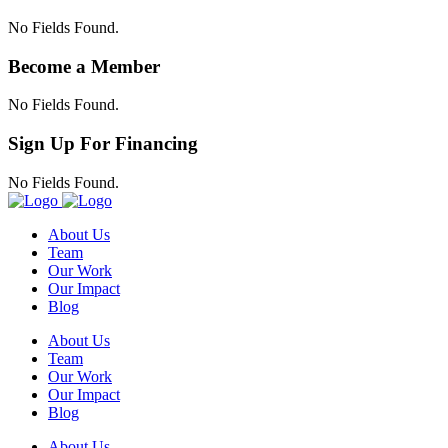
No Fields Found.
Become a Member
No Fields Found.
Sign Up For Financing
No Fields Found.
About Us
Team
Our Work
Our Impact
Blog
About Us
Team
Our Work
Our Impact
Blog
About Us