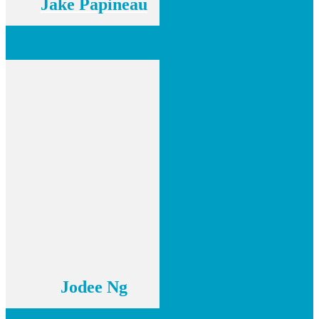
Jake Papineau
Jodee Ng