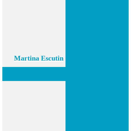
Martina Escutin