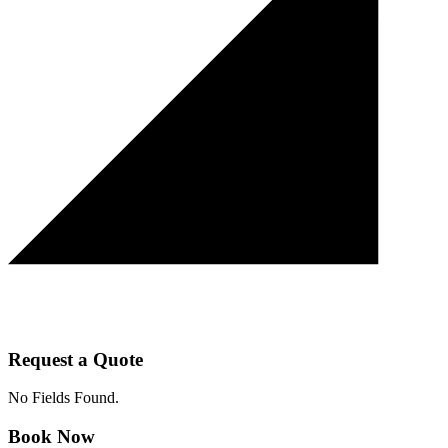
Request a Quote
No Fields Found.
Book Now