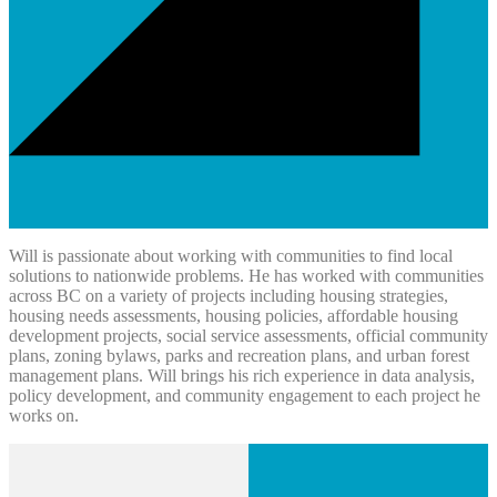
Will is passionate about working with communities to find local
solutions to nationwide problems. He has worked with communities
across BC on a variety of projects including housing strategies,
housing needs assessments, housing policies, affordable housing
development projects, social service assessments, official community
plans, zoning bylaws, parks and recreation plans, and urban forest
management plans. Will brings his rich experience in data analysis,
policy development, and community engagement to each project he
works on.