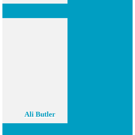
Ali Butler