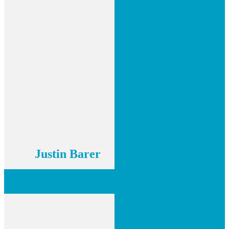
Justin Barer