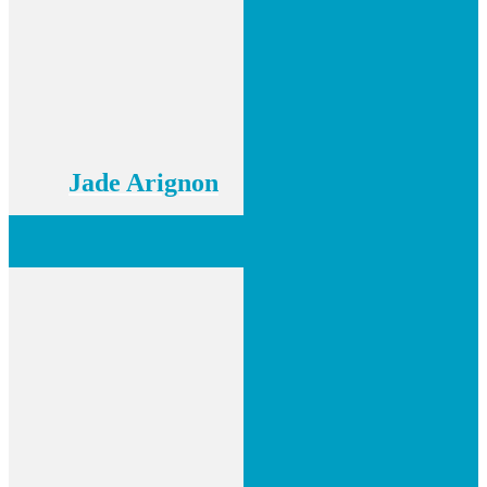
Jade Arignon