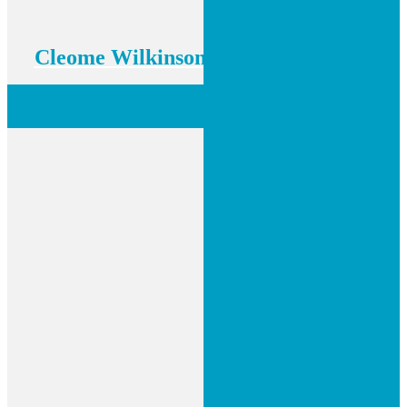
Cleome Wilkinson