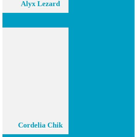
Alyx Lezard
Cordelia Chik