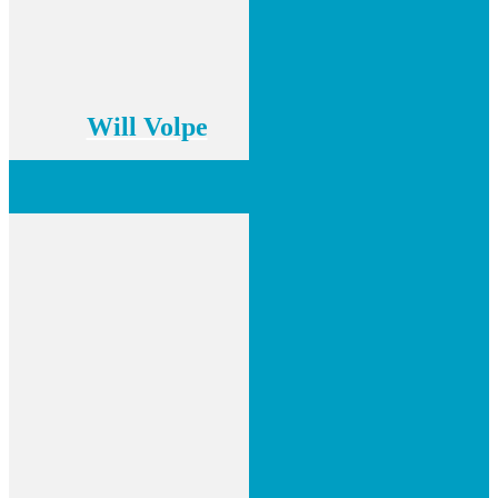
Will Volpe