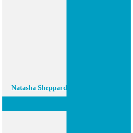
Natasha Sheppard