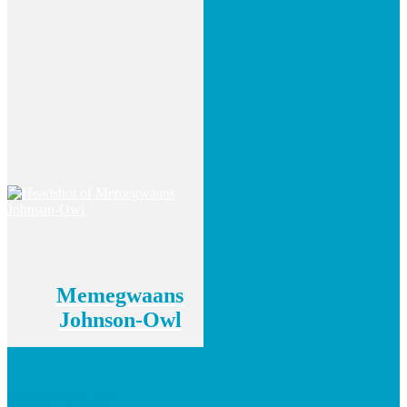
Memegwaans
Johnson-Owl
Back to Our Team