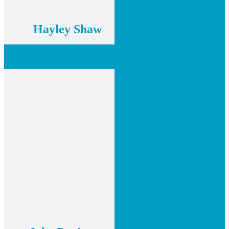
Hayley Shaw