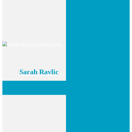
Sarah Ravlic