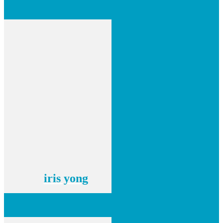
iris yong