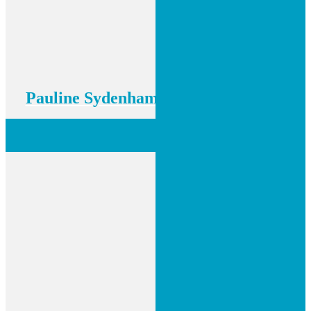
Pauline Sydenham