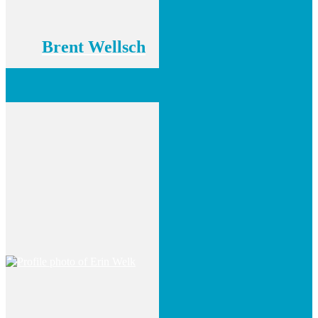
Brent Wellsch