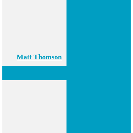
Matt Thomson