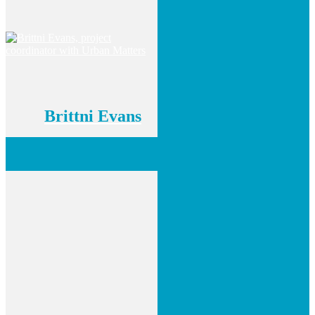
Brittni Evans