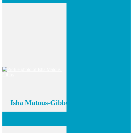
Isha Matous-Gibbs