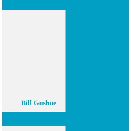
Bill Gushue