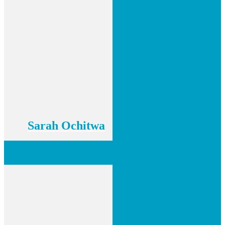
Sarah Ochitwa