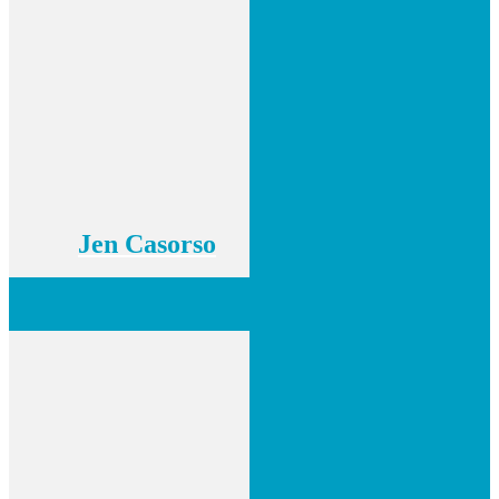
Jen Casorso