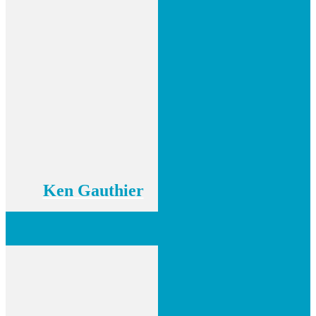
Ken Gauthier