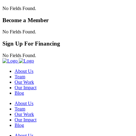
No Fields Found.
Become a Member
No Fields Found.
Sign Up For Financing
No Fields Found.
About Us
Team
Our Work
Our Impact
Blog
About Us
Team
Our Work
Our Impact
Blog
About Us