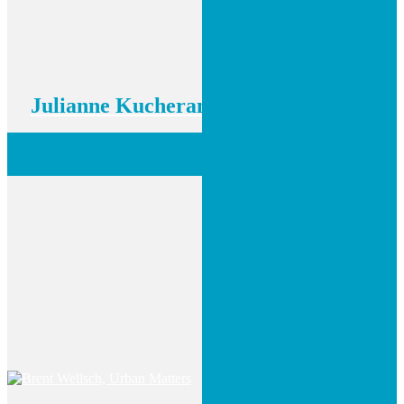
Julianne Kucheran