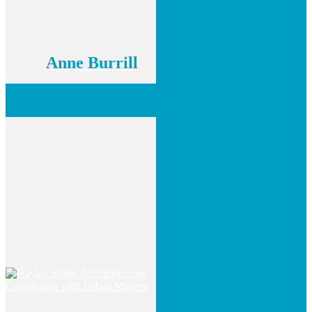
Anne Burrill