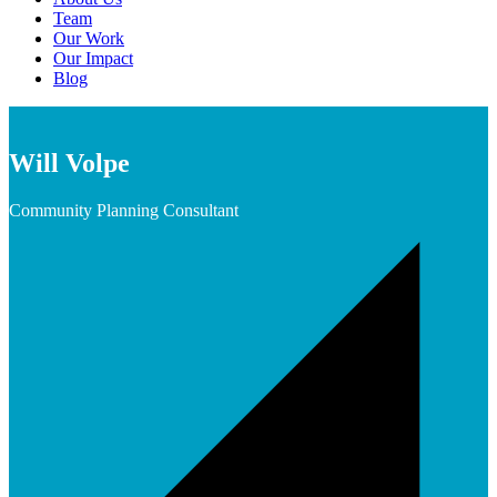
Team
Our Work
Our Impact
Blog
Will Volpe
Community Planning Consultant