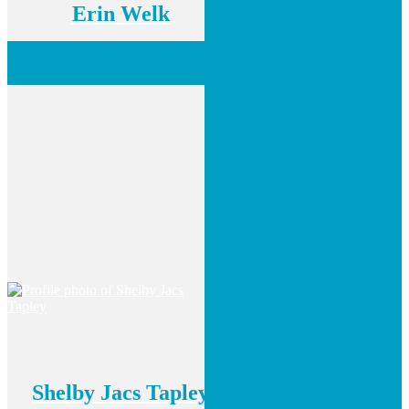
Erin Welk
Shelby Jacs Tapley